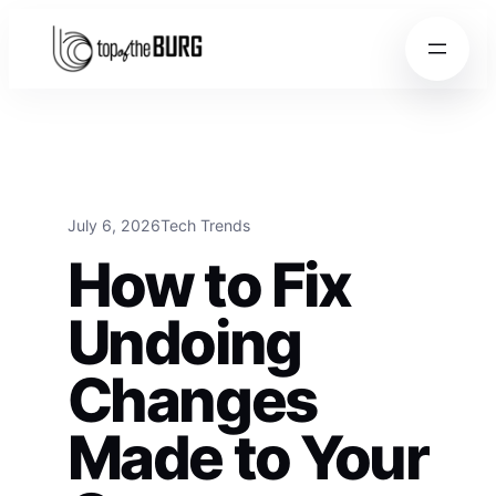
Skip to content
Skip to content
July 6, 2026
Tech Trends
How to Fix
Undoing
Changes
Made to Your