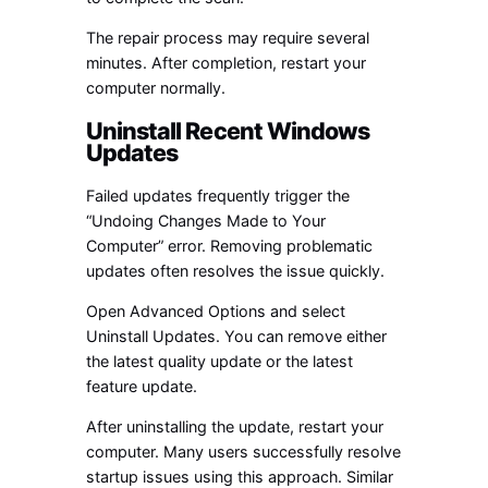
The repair process may require several
minutes. After completion, restart your
computer normally.
Uninstall Recent Windows
Updates
Failed updates frequently trigger the
“Undoing Changes Made to Your
Computer” error. Removing problematic
updates often resolves the issue quickly.
Open Advanced Options and select
Uninstall Updates. You can remove either
the latest quality update or the latest
feature update.
After uninstalling the update, restart your
computer. Many users successfully resolve
startup issues using this approach. Similar