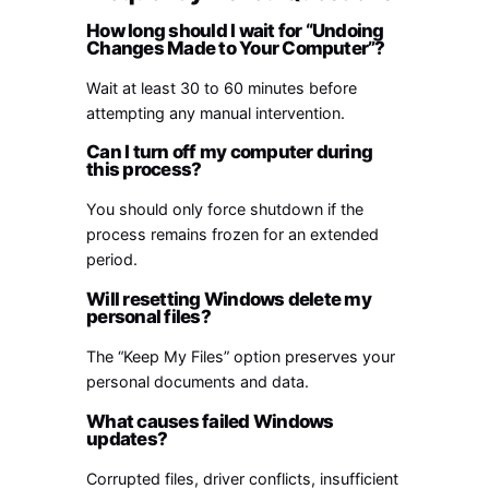
How long should I wait for “Undoing
Changes Made to Your Computer”?
Wait at least 30 to 60 minutes before
attempting any manual intervention.
Can I turn off my computer during
this process?
You should only force shutdown if the
process remains frozen for an extended
period.
Will resetting Windows delete my
personal files?
The “Keep My Files” option preserves your
personal documents and data.
What causes failed Windows
updates?
Corrupted files, driver conflicts, insufficient