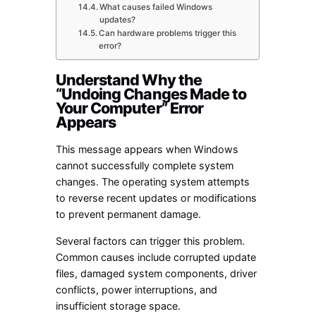
What causes failed Windows
updates?
Can hardware problems trigger this
error?
Understand Why the
“Undoing Changes Made to
Your Computer” Error
Appears
This message appears when Windows
cannot successfully complete system
changes. The operating system attempts
to reverse recent updates or modifications
to prevent permanent damage.
Several factors can trigger this problem.
Common causes include corrupted update
files, damaged system components, driver
conflicts, power interruptions, and
insufficient storage space.