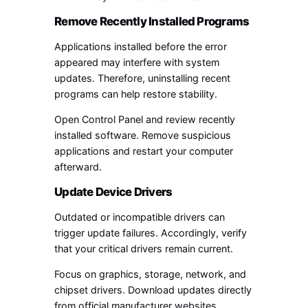
Remove Recently Installed Programs
Applications installed before the error
appeared may interfere with system
updates. Therefore, uninstalling recent
programs can help restore stability.
Open Control Panel and review recently
installed software. Remove suspicious
applications and restart your computer
afterward.
Update Device Drivers
Outdated or incompatible drivers can
trigger update failures. Accordingly, verify
that your critical drivers remain current.
Focus on graphics, storage, network, and
chipset drivers. Download updates directly
from official manufacturer websites