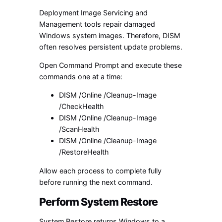
Deployment Image Servicing and
Management tools repair damaged
Windows system images. Therefore, DISM
often resolves persistent update problems.
Open Command Prompt and execute these
commands one at a time:
DISM /Online /Cleanup-Image
/CheckHealth
DISM /Online /Cleanup-Image
/ScanHealth
DISM /Online /Cleanup-Image
/RestoreHealth
Allow each process to complete fully
before running the next command.
Perform System Restore
System Restore returns Windows to a