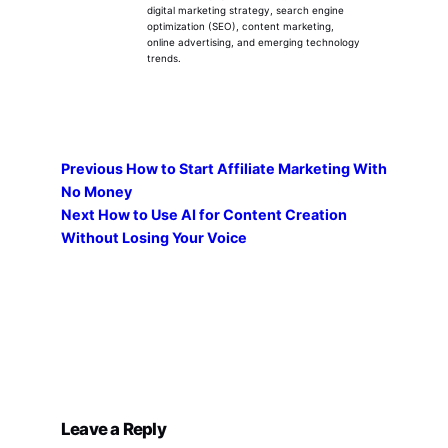
digital marketing strategy, search engine
optimization (SEO), content marketing,
online advertising, and emerging technology
trends.
Previous
How to Start Affiliate Marketing With
No Money
Next
How to Use AI for Content Creation
Without Losing Your Voice
Leave a Reply