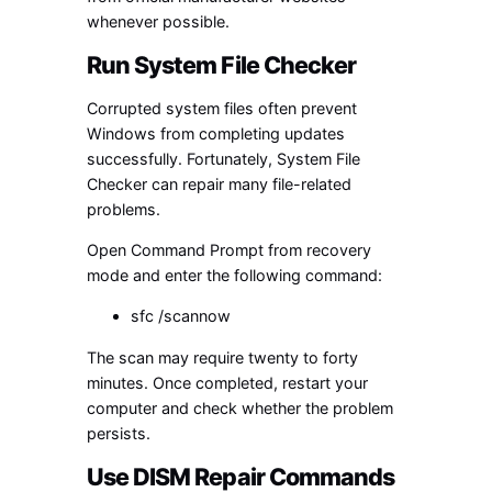
whenever possible.
Run System File Checker
Corrupted system files often prevent
Windows from completing updates
successfully. Fortunately, System File
Checker can repair many file-related
problems.
Open Command Prompt from recovery
mode and enter the following command:
sfc /scannow
The scan may require twenty to forty
minutes. Once completed, restart your
computer and check whether the problem
persists.
Use DISM Repair Commands