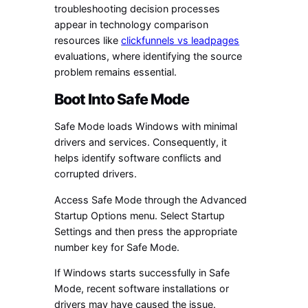
troubleshooting decision processes
appear in technology comparison
resources like
clickfunnels vs leadpages
evaluations, where identifying the source
problem remains essential.
Boot Into Safe Mode
Safe Mode loads Windows with minimal
drivers and services. Consequently, it
helps identify software conflicts and
corrupted drivers.
Access Safe Mode through the Advanced
Startup Options menu. Select Startup
Settings and then press the appropriate
number key for Safe Mode.
If Windows starts successfully in Safe
Mode, recent software installations or
drivers may have caused the issue.