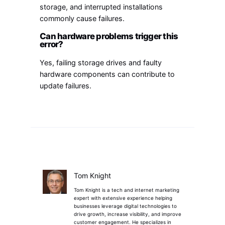
storage, and interrupted installations
commonly cause failures.
Can hardware problems trigger this
error?
Yes, failing storage drives and faulty
hardware components can contribute to
update failures.
Tom Knight
Tom Knight is a tech and internet marketing
expert with extensive experience helping
businesses leverage digital technologies to
drive growth, increase visibility, and improve
customer engagement. He specializes in