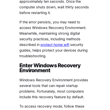
approximately ten seconds. Once the
computer shuts down, wait thirty seconds
before restarting it.
If the error persists, you may need to
access Windows Recovery Environment.
Meanwhile, maintaining strong digital
security practices, including methods
described in
protect home wifi
security
guides, helps protect your devices during
troubleshooting.
Enter Windows Recovery
Environment
Windows Recovery Environment provides
several tools that can repair startup
problems. Fortunately, most computers
include this recovery feature by default.
To access recovery mode, follow these