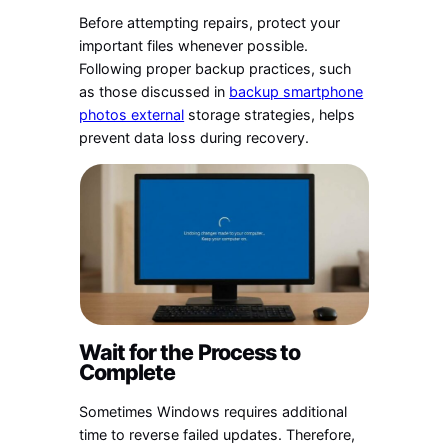
Before attempting repairs, protect your
important files whenever possible.
Following proper backup practices, such
as those discussed in
backup smartphone
photos external
storage strategies, helps
prevent data loss during recovery.
Wait for the Process to
Complete
Sometimes Windows requires additional
time to reverse failed updates. Therefore,