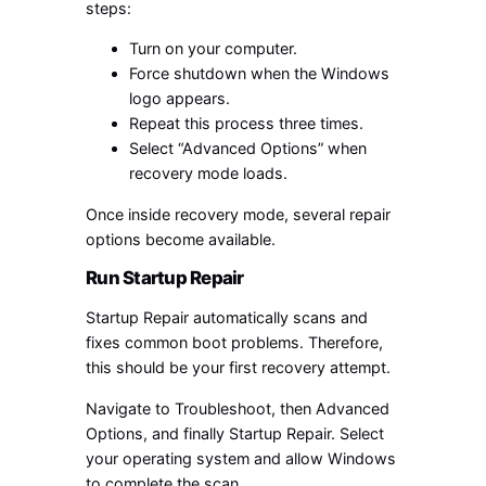
steps:
Turn on your computer.
Force shutdown when the Windows
logo appears.
Repeat this process three times.
Select “Advanced Options” when
recovery mode loads.
Once inside recovery mode, several repair
options become available.
Run Startup Repair
Startup Repair automatically scans and
fixes common boot problems. Therefore,
this should be your first recovery attempt.
Navigate to Troubleshoot, then Advanced
Options, and finally Startup Repair. Select
your operating system and allow Windows
to complete the scan.