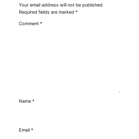
Your email address will not be published.
Required fields are marked
*
Comment
*
Name
*
Email
*