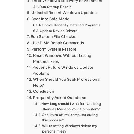
Enter Windows Recovery Environment
Run Startup Repair
Uninstall Recent Windows Updates
Boot Into Safe Mode
Remove Recently Installed Programs
Update Device Drivers
Run System File Checker
Use DISM Repair Commands
Perform System Restore
Reset Windows Without Losing
Personal Files
Prevent Future Windows Update
Problems
When Should You Seek Professional
Help?
Conclusion
Frequently Asked Questions
How long should I wait for “Undoing
Changes Made to Your Computer”?
Can I turn off my computer during
this process?
Will resetting Windows delete my
personal files?