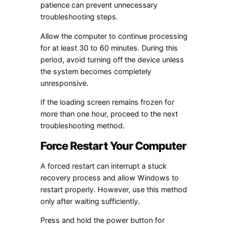
patience can prevent unnecessary
troubleshooting steps.
Allow the computer to continue processing
for at least 30 to 60 minutes. During this
period, avoid turning off the device unless
the system becomes completely
unresponsive.
If the loading screen remains frozen for
more than one hour, proceed to the next
troubleshooting method.
Force Restart Your Computer
A forced restart can interrupt a stuck
recovery process and allow Windows to
restart properly. However, use this method
only after waiting sufficiently.
Press and hold the power button for