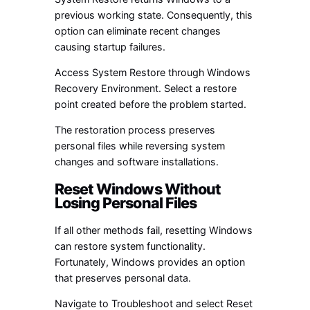
previous working state. Consequently, this
option can eliminate recent changes
causing startup failures.
Access System Restore through Windows
Recovery Environment. Select a restore
point created before the problem started.
The restoration process preserves
personal files while reversing system
changes and software installations.
Reset Windows Without
Losing Personal Files
If all other methods fail, resetting Windows
can restore system functionality.
Fortunately, Windows provides an option
that preserves personal data.
Navigate to Troubleshoot and select Reset