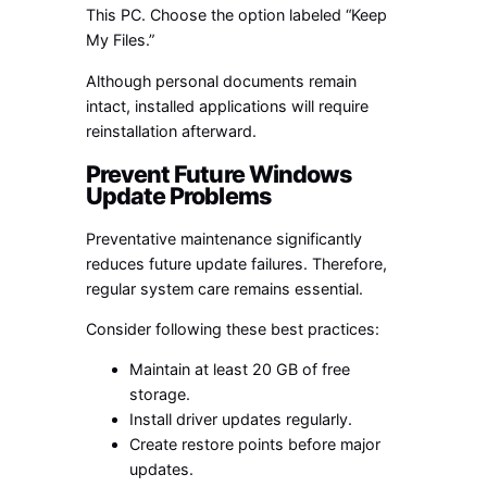
This PC. Choose the option labeled “Keep
My Files.”
Although personal documents remain
intact, installed applications will require
reinstallation afterward.
Prevent Future Windows
Update Problems
Preventative maintenance significantly
reduces future update failures. Therefore,
regular system care remains essential.
Consider following these best practices:
Maintain at least 20 GB of free
storage.
Install driver updates regularly.
Create restore points before major
updates.