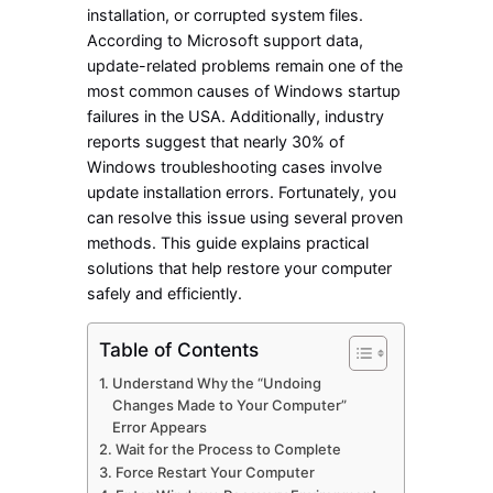
installation, or corrupted system files.
According to Microsoft support data,
update-related problems remain one of the
most common causes of Windows startup
failures in the USA. Additionally, industry
reports suggest that nearly 30% of
Windows troubleshooting cases involve
update installation errors. Fortunately, you
can resolve this issue using several proven
methods. This guide explains practical
solutions that help restore your computer
safely and efficiently.
Table of Contents
Understand Why the “Undoing
Changes Made to Your Computer”
Error Appears
Wait for the Process to Complete
Force Restart Your Computer