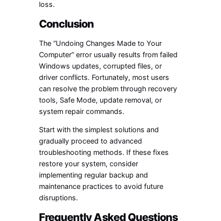
loss.
Conclusion
The “Undoing Changes Made to Your
Computer” error usually results from failed
Windows updates, corrupted files, or
driver conflicts. Fortunately, most users
can resolve the problem through recovery
tools, Safe Mode, update removal, or
system repair commands.
Start with the simplest solutions and
gradually proceed to advanced
troubleshooting methods. If these fixes
restore your system, consider
implementing regular backup and
maintenance practices to avoid future
disruptions.
Frequently Asked Questions