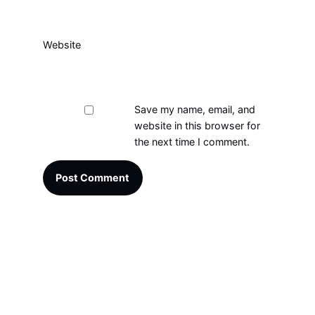
Website
Save my name, email, and
website in this browser for
the next time I comment.