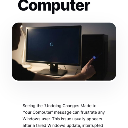
Computer
Seeing the “Undoing Changes Made to
Your Computer” message can frustrate any
Windows user. This issue usually appears
after a failed Windows update, interrupted