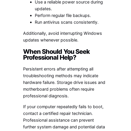
Use a reliable power source during
updates.
Perform regular file backups.
Run antivirus scans consistently.
Additionally, avoid interrupting Windows
updates whenever possible.
When Should You Seek
Professional Help?
Persistent errors after attempting all
troubleshooting methods may indicate
hardware failure. Storage drive issues and
motherboard problems often require
professional diagnosis.
If your computer repeatedly fails to boot,
contact a certified repair technician.
Professional assistance can prevent
further system damage and potential data