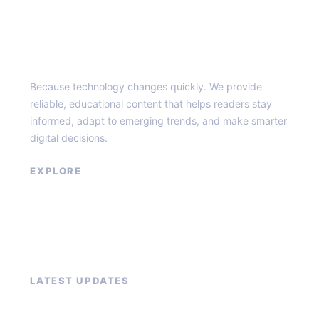
Top of the Burg
Because technology changes quickly. We provide
reliable, educational content that helps readers stay
informed, adapt to emerging trends, and make smarter
digital decisions.
EXPLORE
Home
About
Blog
Contact
LATEST UPDATES
How to Grow Your Email List Fast With Lead