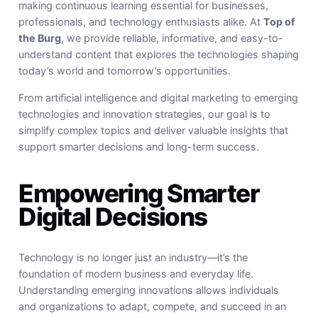
making continuous learning essential for businesses,
professionals, and technology enthusiasts alike. At
Top of
the Burg
, we provide reliable, informative, and easy-to-
understand content that explores the technologies shaping
today’s world and tomorrow’s opportunities.
From artificial intelligence and digital marketing to emerging
technologies and innovation strategies, our goal is to
simplify complex topics and deliver valuable insights that
support smarter decisions and long-term success.
Empowering Smarter
Digital Decisions
Technology is no longer just an industry—it’s the
foundation of modern business and everyday life.
Understanding emerging innovations allows individuals
and organizations to adapt, compete, and succeed in an