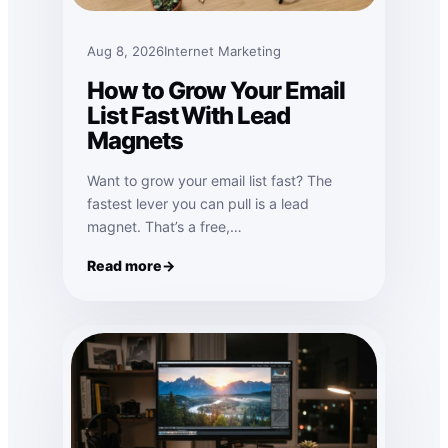
Aug 8, 2026
Internet Marketing
How to Grow Your Email
List Fast With Lead
Magnets
Want to grow your email list fast? The
fastest lever you can pull is a lead
magnet. That’s a free,…
Read more
: How to Grow Your Email List Fast With Lead Magne