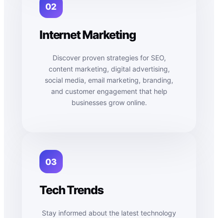
02
Internet Marketing
Discover proven strategies for SEO,
content marketing, digital advertising,
social media, email marketing, branding,
and customer engagement that help
businesses grow online.
03
Tech Trends
Stay informed about the latest technology