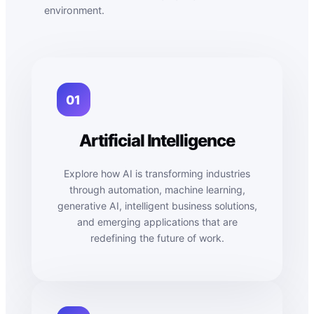
environment.
01
Artificial Intelligence
Explore how AI is transforming industries
through automation, machine learning,
generative AI, intelligent business solutions,
and emerging applications that are
redefining the future of work.