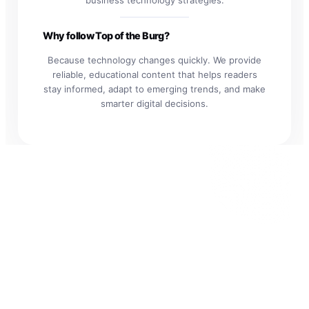
Why follow Top of the Burg?
Because technology changes quickly. We provide
reliable, educational content that helps readers
stay informed, adapt to emerging trends, and make
smarter digital decisions.
Explore the
Future of
Technology