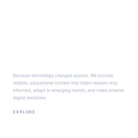
Top of the Burg
Because technology changes quickly. We provide
reliable, educational content that helps readers stay
informed, adapt to emerging trends, and make smarter
digital decisions.
EXPLORE
Home
About