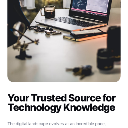
Your Trusted Source for
Technology Knowledge
The digital landscape evolves at an incredible pace,