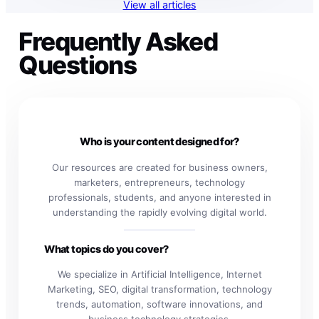
View all articles
Frequently Asked
Questions
Who is your content designed for?
Our resources are created for business owners,
marketers, entrepreneurs, technology
professionals, students, and anyone interested in
understanding the rapidly evolving digital world.
What topics do you cover?
We specialize in Artificial Intelligence, Internet
Marketing, SEO, digital transformation, technology
trends, automation, software innovations, and
business technology strategies.