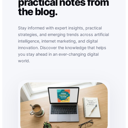
practical notes from
the blog.
Stay informed with expert insights, practical
strategies, and emerging trends across artificial
intelligence, internet marketing, and digital
innovation. Discover the knowledge that helps
you stay ahead in an ever-changing digital
world.