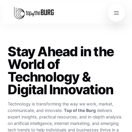
Skip to content
Skip to content
Stay Ahead in the
World of
Technology &
Digital Innovation
Technology is transforming the way we work, market,
communicate, and innovate.
Top of the Burg
delivers
expert insights, practical resources, and in-depth analysis
on artificial intelligence, internet marketing, and emerging
tech trends to help individuals and businesses thrive in a