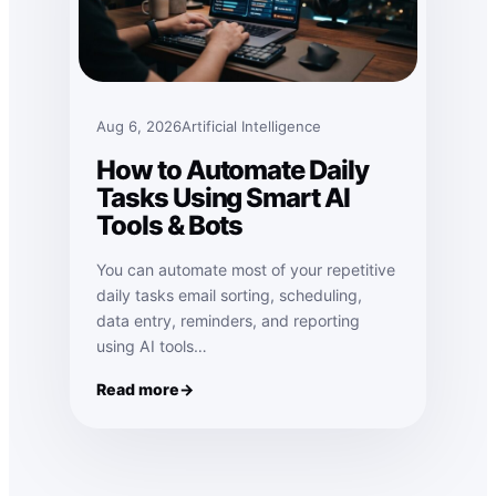
Aug 6, 2026
Artificial Intelligence
How to Automate Daily
Tasks Using Smart AI
Tools & Bots
You can automate most of your repetitive
daily tasks email sorting, scheduling,
data entry, reminders, and reporting
using AI tools…
Read more
: How to Automate Daily Tasks Using Smart AI Tools