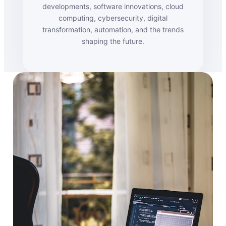
developments, software innovations, cloud
computing, cybersecurity, digital
transformation, automation, and the trends
shaping the future.