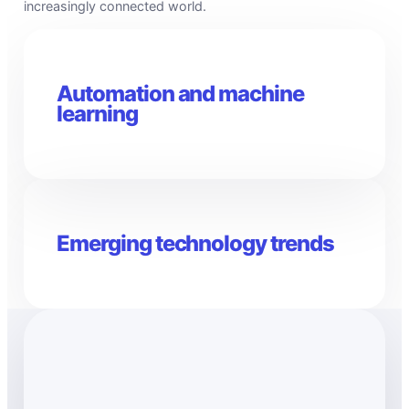
increasingly connected world.
Automation and machine
learning
Emerging technology trends