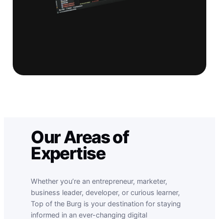
Our Areas of
Expertise
Whether you’re an entrepreneur, marketer,
business leader, developer, or curious learner,
Top of the Burg is your destination for staying
informed in an ever-changing digital