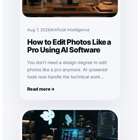
Aug 7, 2026
Artificial Intelligence
How to Edit Photos Like a
Pro Using AI Software
You don’t need a design degree to edit
photos like a pro anymore. AI-powered
tools now handle the technical work…
Read more
: How to Edit Photos Like a Pro Using AI Software