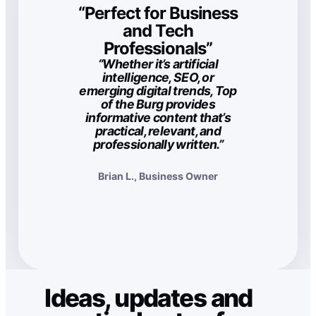
“Perfect for Business
and Tech
Professionals”
“Whether it’s artificial
intelligence, SEO, or
emerging digital trends, Top
of the Burg provides
informative content that’s
practical, relevant, and
professionally written.”
Brian L., Business Owner
Ideas, updates and