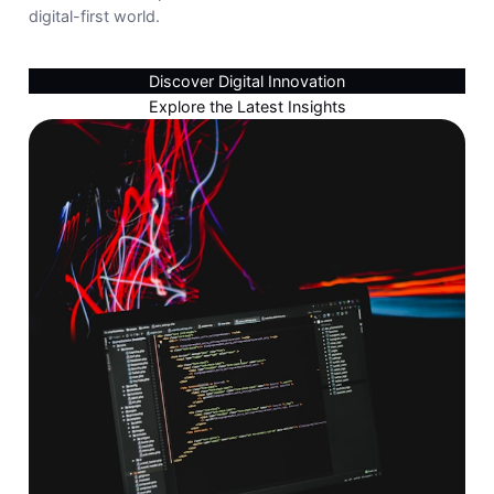
digital-first world.
Discover Digital Innovation
Explore the Latest Insights